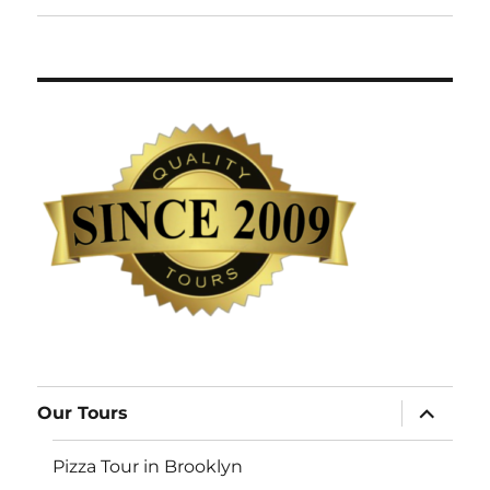
expand
Our Tours
child
menu
Pizza Tour in Brooklyn