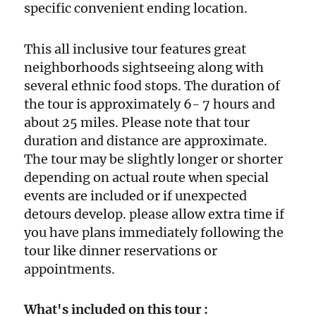
specific convenient ending location.
This all inclusive tour features great
neighborhoods sightseeing along with
several ethnic food stops. The duration of
the tour is approximately 6- 7 hours and
about 25 miles. Please note that tour
duration and distance are approximate.
The tour may be slightly longer or shorter
depending on actual route when special
events are included or if unexpected
detours develop. please allow extra time if
you have plans immediately following the
tour like dinner reservations or
appointments.
What's included on this tour :