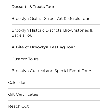
Desserts & Treats Tour
Brooklyn Graffiti, Street Art & Murals Tour
Brooklyn Historic Districts, Brownstones &
Bagels Tour
A Bite of Brooklyn Tasting Tour
Custom Tours
Brooklyn Cultural and Special Event Tours
Calendar
Gift Certificates
Reach Out