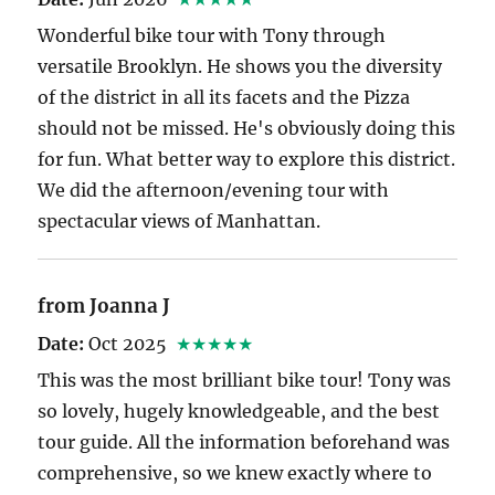
Wonderful bike tour with Tony through
versatile Brooklyn. He shows you the diversity
of the district in all its facets and the Pizza
should not be missed. He's obviously doing this
for fun. What better way to explore this district.
We did the afternoon/evening tour with
spectacular views of Manhattan.
from Joanna J
Date:
Oct 2025
★★★★★
This was the most brilliant bike tour! Tony was
so lovely, hugely knowledgeable, and the best
tour guide. All the information beforehand was
comprehensive, so we knew exactly where to