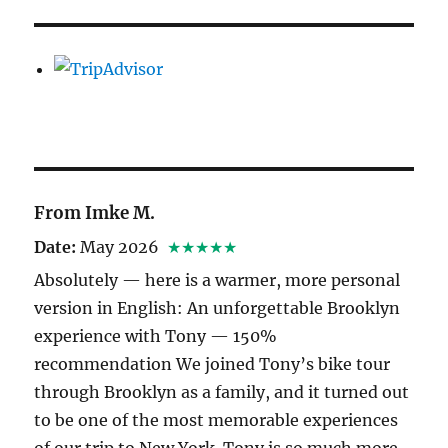
From Imke M.
Date:
May 2026
★★★★★
Absolutely — here is a warmer, more personal
version in English: An unforgettable Brooklyn
experience with Tony — 150%
recommendation We joined Tony’s bike tour
through Brooklyn as a family, and it turned out
to be one of the most memorable experiences
of our trip to New York. Tony is so much more