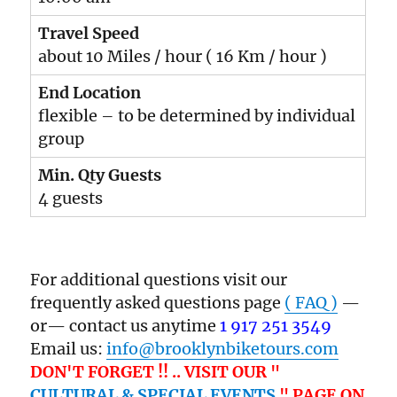
Travel Speed
about 10 Miles / hour ( 16 Km / hour )
End Location
flexible – to be determined by individual
group
Min. Qty Guests
4 guests
For additional questions visit our
frequently asked questions page
( FAQ )
—
or— contact us anytime
1 917 251 3549
Email us:
info@brooklynbiketours.com
DON'T FORGET !! .. VISIT OUR "
CULTURAL & SPECIAL EVENTS
" PAGE ON