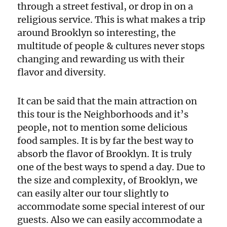
through a street festival, or drop in on a
religious service. This is what makes a trip
around Brooklyn so interesting, the
multitude of people & cultures never stops
changing and rewarding us with their
flavor and diversity.
It can be said that the main attraction on
this tour is the Neighborhoods and it’s
people, not to mention some delicious
food samples. It is by far the best way to
absorb the flavor of Brooklyn. It is truly
one of the best ways to spend a day. Due to
the size and complexity, of Brooklyn, we
can easily alter our tour slightly to
accommodate some special interest of our
guests. Also we can easily accommodate a