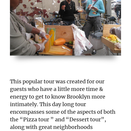
This popular tour was created for our
guests who have a little more time &
energy to get to know Brooklyn more
intimately. This day long tour
encompasses some of the aspects of both
the “Pizza tour ” and “Dessert tour”,
along with great neighborhoods