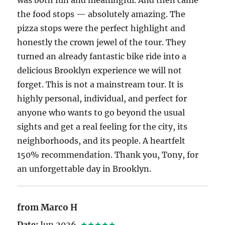
the food stops — absolutely amazing. The
pizza stops were the perfect highlight and
honestly the crown jewel of the tour. They
turned an already fantastic bike ride into a
delicious Brooklyn experience we will not
forget. This is not a mainstream tour. It is
highly personal, individual, and perfect for
anyone who wants to go beyond the usual
sights and get a real feeling for the city, its
neighborhoods, and its people. A heartfelt
150% recommendation. Thank you, Tony, for
an unforgettable day in Brooklyn.
from Marco H
Date:
Jun 2026
★★★★★