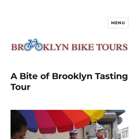
MENU
Brooklyn Bike Tours
A Bite of Brooklyn Tasting
Tour