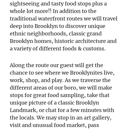
sightseeing and tasty food stops plus a
whole lot more!! In addition to the
traditional waterfront routes we will travel
deep into Brooklyn to discover unique
ethnic neighborhoods, classic grand
Brooklyn homes, historic architecture and
a variety of different foods & customs.
Along the route our guest will get the
chance to see where we Brooklynites live,
work, shop, and play. As we traverse the
different areas of our boro, we will make
stops for great food sampling, take that
unique picture of a classic Brooklyn
Landmark, or chat for a few minutes with
the locals. We may stop in an art gallery,
visit and unusual food market, pass