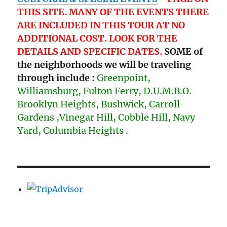
THIS SITE. MANY OF THE EVENTS THERE
ARE INCLUDED IN THIS TOUR AT NO
ADDITIONAL COST. LOOK FOR THE
DETAILS AND SPECIFIC DATES.
SOME of
the neighborhoods we will be traveling
through include :
Greenpoint,
Williamsburg, Fulton Ferry, D.U.M.B.O.
Brooklyn Heights, Bushwick, Carroll
Gardens ,Vinegar Hill, Cobble Hill, Navy
Yard, Columbia Heights .