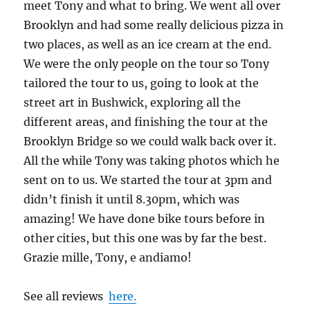
meet Tony and what to bring. We went all over
Brooklyn and had some really delicious pizza in
two places, as well as an ice cream at the end.
We were the only people on the tour so Tony
tailored the tour to us, going to look at the
street art in Bushwick, exploring all the
different areas, and finishing the tour at the
Brooklyn Bridge so we could walk back over it.
All the while Tony was taking photos which he
sent on to us. We started the tour at 3pm and
didn’t finish it until 8.30pm, which was
amazing! We have done bike tours before in
other cities, but this one was by far the best.
Grazie mille, Tony, e andiamo!
See all reviews
here.