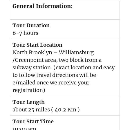
General Information:
Tour Duration
6-7 hours
Tour Start Location
North Brooklyn – Williamsburg
/Greenpoint area, two block from a
subway station. (exact location and easy
to follow travel directions will be
e/mailed once we receive your
registration)
Tour Length
about 25 miles ( 40.2 Km )
Tour Start Time
10:00 am