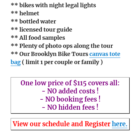
** bikes with night legal lights
** helmet
** bottled water
** licensed tour guide
** All food samples
** Plenty of photo ops along the tour
** Our Brooklyn Bike Tours
canvas tote
bag
( limit 1 per couple or family )
One low price of $115 covers all:
- NO added costs !
- NO booking fees !
- NO hidden fees !
View our schedule and Register
here.