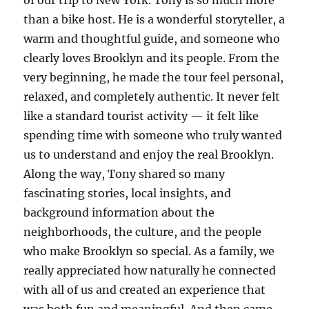
than a bike host. He is a wonderful storyteller, a
warm and thoughtful guide, and someone who
clearly loves Brooklyn and its people. From the
very beginning, he made the tour feel personal,
relaxed, and completely authentic. It never felt
like a standard tourist activity — it felt like
spending time with someone who truly wanted
us to understand and enjoy the real Brooklyn.
Along the way, Tony shared so many
fascinating stories, local insights, and
background information about the
neighborhoods, the culture, and the people
who make Brooklyn so special. As a family, we
really appreciated how naturally he connected
with all of us and created an experience that
was both fun and meaningful. And then came