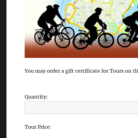
You may order a gift certificate for Tours on 
Quantity:
Tour Price: