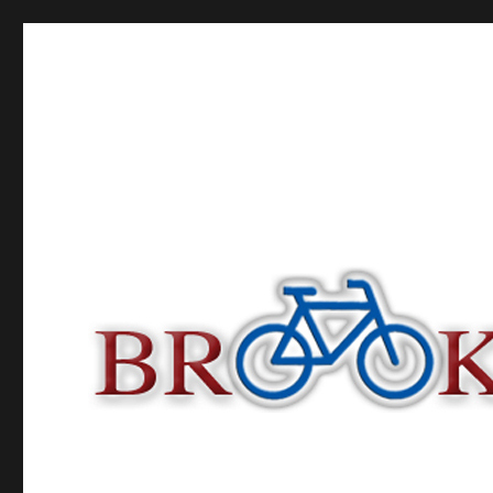
Brooklyn Bike Tours