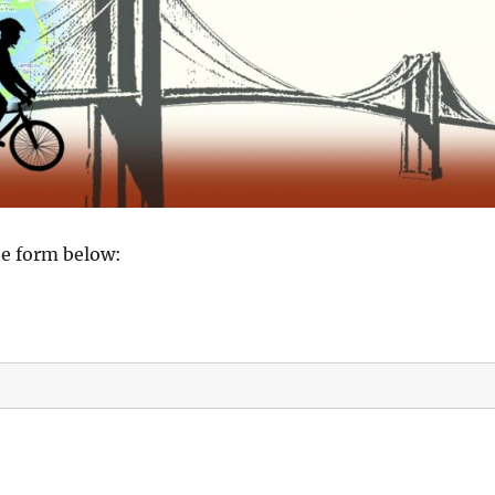
the form below: