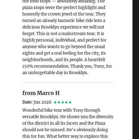
the food stops — absolutely amazing. The
pizza stops were the perfect highlight and
honestly the crown jewel of the tour. They
turned an already fantastic bike ride into a
delicious Brooklyn experience we will not
forget. This is not a mainstream tour. It is
highly personal, individual, and perfect for
anyone who wants to go beyond the usual
sights and get a real feeling for the city, its
neighborhoods, and its people. A heartfelt
150% recommendation. Thank you, Tony, for
an unforgettable day in Brooklyn.
from Marco H
Date:
Jun 2026
★★★★★
Wonderful bike tour with Tony through
versatile Brooklyn. He shows you the diversity
of the district in all its facets and the Pizza
should not be missed. He's obviously doing
this for fun. What better way to explore this