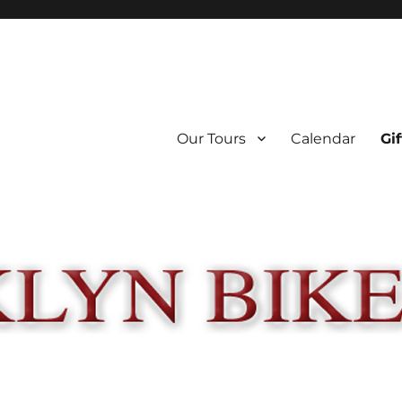
Our Tours
Calendar
Gif