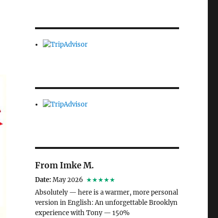
From Imke M.
Date:
May 2026
★★★★★
Absolutely — here is a warmer, more personal
version in English: An unforgettable Brooklyn
experience with Tony — 150%