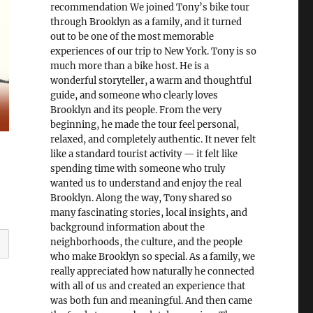
recommendation We joined Tony’s bike tour
through Brooklyn as a family, and it turned
out to be one of the most memorable
experiences of our trip to New York. Tony is so
much more than a bike host. He is a
wonderful storyteller, a warm and thoughtful
guide, and someone who clearly loves
Brooklyn and its people. From the very
beginning, he made the tour feel personal,
relaxed, and completely authentic. It never felt
like a standard tourist activity — it felt like
spending time with someone who truly
wanted us to understand and enjoy the real
Brooklyn. Along the way, Tony shared so
many fascinating stories, local insights, and
background information about the
neighborhoods, the culture, and the people
who make Brooklyn so special. As a family, we
really appreciated how naturally he connected
with all of us and created an experience that
was both fun and meaningful. And then came