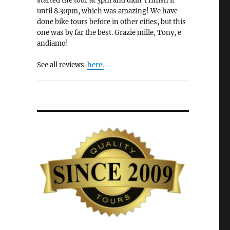
started the tour at 3pm and didn’t finish it
until 8.30pm, which was amazing! We have
done bike tours before in other cities, but this
one was by far the best. Grazie mille, Tony, e
andiamo!
See all reviews
here.