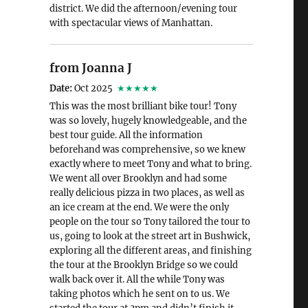
district. We did the afternoon/evening tour
with spectacular views of Manhattan.
from Joanna J
Date:
Oct 2025
★★★★★
This was the most brilliant bike tour! Tony
was so lovely, hugely knowledgeable, and the
best tour guide. All the information
beforehand was comprehensive, so we knew
exactly where to meet Tony and what to bring.
We went all over Brooklyn and had some
really delicious pizza in two places, as well as
an ice cream at the end. We were the only
people on the tour so Tony tailored the tour to
us, going to look at the street art in Bushwick,
exploring all the different areas, and finishing
the tour at the Brooklyn Bridge so we could
walk back over it. All the while Tony was
taking photos which he sent on to us. We