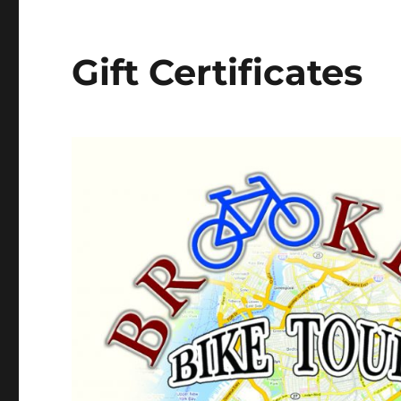
Gift Certificates