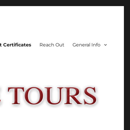
t Certificates
Reach Out
General Info