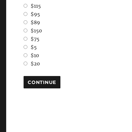
$115
$95
$89
$150
$75
$5
$10
$20