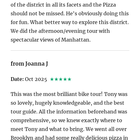
of the district in all its facets and the Pizza
should not be missed. He's obviously doing this
for fun. What better way to explore this district.
We did the afternoon/evening tour with
spectacular views of Manhattan.
from Joanna J
Date:
Oct 2025
★★★★★
This was the most brilliant bike tour! Tony was
so lovely, hugely knowledgeable, and the best
tour guide. All the information beforehand was
comprehensive, so we knew exactly where to
meet Tony and what to bring. We went all over
Brooklyn and had some really delicious pizza in