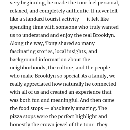
very beginning, he made the tour feel personal,
relaxed, and completely authentic. It never felt
like a standard tourist activity — it felt like
spending time with someone who truly wanted
us to understand and enjoy the real Brooklyn.
Along the way, Tony shared so many
fascinating stories, local insights, and
background information about the
neighborhoods, the culture, and the people
who make Brooklyn so special. As a family, we
really appreciated how naturally he connected
with all of us and created an experience that
was both fun and meaningful. And then came
the food stops — absolutely amazing. The
pizza stops were the perfect highlight and
honestly the crown jewel of the tour. They