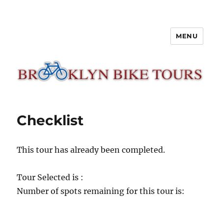
MENU
Brooklyn Bike Tours
Checklist
This tour has already been completed.
Tour Selected is :
Number of spots remaining for this tour is: