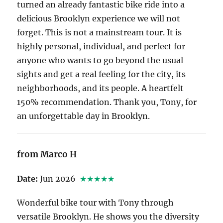
turned an already fantastic bike ride into a
delicious Brooklyn experience we will not
forget. This is not a mainstream tour. It is
highly personal, individual, and perfect for
anyone who wants to go beyond the usual
sights and get a real feeling for the city, its
neighborhoods, and its people. A heartfelt
150% recommendation. Thank you, Tony, for
an unforgettable day in Brooklyn.
from Marco H
Date:
Jun 2026
★★★★★
Wonderful bike tour with Tony through
versatile Brooklyn. He shows you the diversity