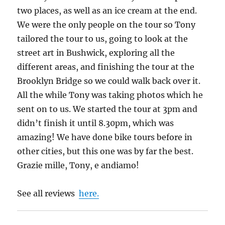
two places, as well as an ice cream at the end.
We were the only people on the tour so Tony
tailored the tour to us, going to look at the
street art in Bushwick, exploring all the
different areas, and finishing the tour at the
Brooklyn Bridge so we could walk back over it.
All the while Tony was taking photos which he
sent on to us. We started the tour at 3pm and
didn’t finish it until 8.30pm, which was
amazing! We have done bike tours before in
other cities, but this one was by far the best.
Grazie mille, Tony, e andiamo!
See all reviews
here.