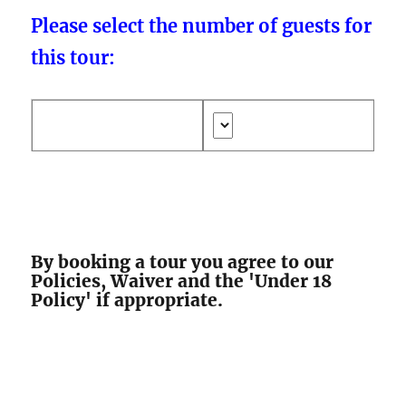
Please select the number of guests for
this tour:
By booking a tour you agree to our
Policies, Waiver and the 'Under 18
Policy' if appropriate.