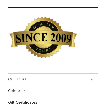
expand
Our Tours
child
menu
Calendar
Gift Certificates