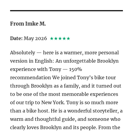
From Imke M.
Date:
May 2026
★★★★★
Absolutely — here is a warmer, more personal
version in English: An unforgettable Brooklyn
experience with Tony — 150%
recommendation We joined Tony’s bike tour
through Brooklyn as a family, and it turned out
to be one of the most memorable experiences
of our trip to New York. Tony is so much more
than a bike host. He is a wonderful storyteller, a
warm and thoughtful guide, and someone who
clearly loves Brooklyn and its people. From the