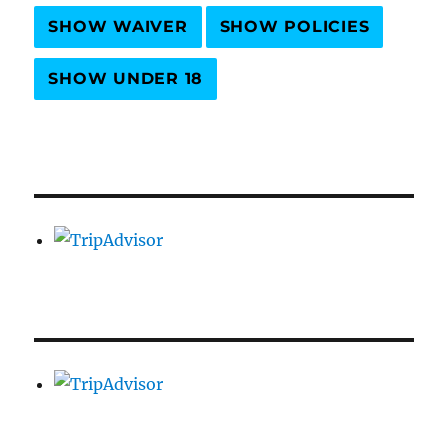
SHOW WAIVER
SHOW POLICIES
SHOW UNDER 18