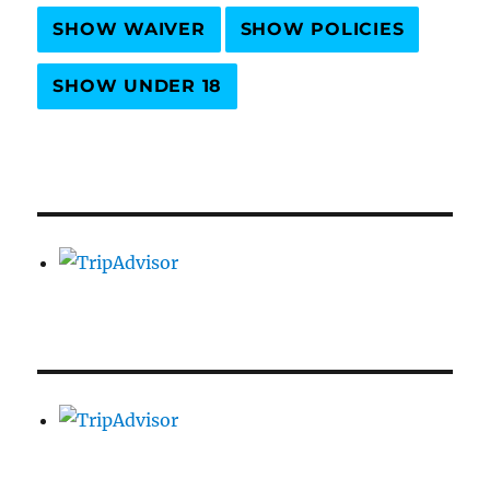
SHOW WAIVER
SHOW POLICIES
SHOW UNDER 18