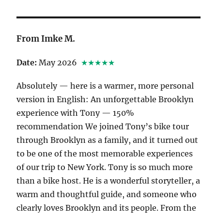
From Imke M.
Date:
May 2026
★★★★★
Absolutely — here is a warmer, more personal
version in English: An unforgettable Brooklyn
experience with Tony — 150%
recommendation We joined Tony’s bike tour
through Brooklyn as a family, and it turned out
to be one of the most memorable experiences
of our trip to New York. Tony is so much more
than a bike host. He is a wonderful storyteller, a
warm and thoughtful guide, and someone who
clearly loves Brooklyn and its people. From the