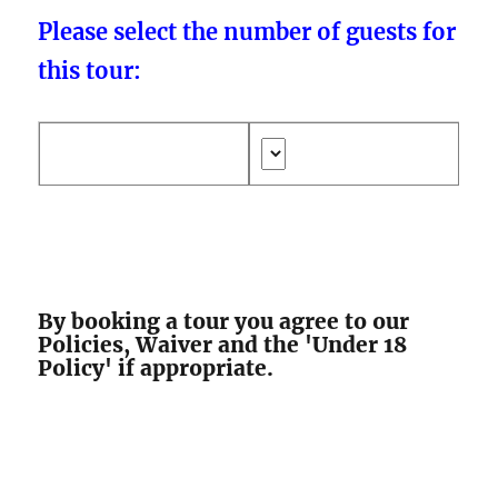
Please select the number of guests for
this tour:
By booking a tour you agree to our
Policies, Waiver and the 'Under 18
Policy' if appropriate.