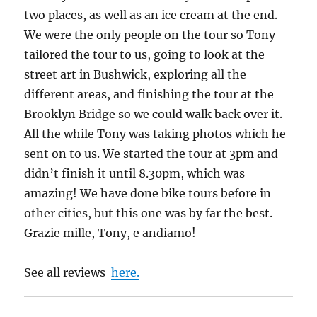
two places, as well as an ice cream at the end.
We were the only people on the tour so Tony
tailored the tour to us, going to look at the
street art in Bushwick, exploring all the
different areas, and finishing the tour at the
Brooklyn Bridge so we could walk back over it.
All the while Tony was taking photos which he
sent on to us. We started the tour at 3pm and
didn’t finish it until 8.30pm, which was
amazing! We have done bike tours before in
other cities, but this one was by far the best.
Grazie mille, Tony, e andiamo!
See all reviews
here.