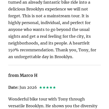
turned an already fantastic bike ride into a
delicious Brooklyn experience we will not
forget. This is not a mainstream tour. It is
highly personal, individual, and perfect for
anyone who wants to go beyond the usual
sights and get a real feeling for the city, its
neighborhoods, and its people. A heartfelt
150% recommendation. Thank you, Tony, for
an unforgettable day in Brooklyn.
from Marco H
Date:
Jun 2026
★★★★★
Wonderful bike tour with Tony through
versatile Brooklyn. He shows you the diversity