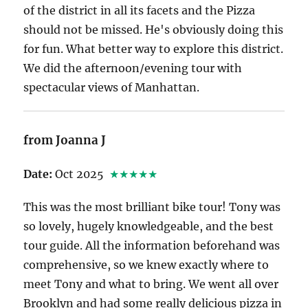
of the district in all its facets and the Pizza
should not be missed. He's obviously doing this
for fun. What better way to explore this district.
We did the afternoon/evening tour with
spectacular views of Manhattan.
from Joanna J
Date:
Oct 2025
★★★★★
This was the most brilliant bike tour! Tony was
so lovely, hugely knowledgeable, and the best
tour guide. All the information beforehand was
comprehensive, so we knew exactly where to
meet Tony and what to bring. We went all over
Brooklyn and had some really delicious pizza in