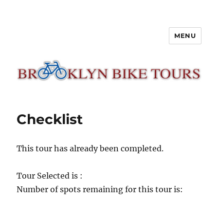
MENU
Brooklyn Bike Tours
Checklist
This tour has already been completed.
Tour Selected is :
Number of spots remaining for this tour is: