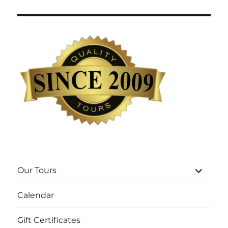
expand
Our Tours
child
menu
Calendar
Gift Certificates