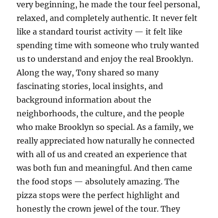
very beginning, he made the tour feel personal,
relaxed, and completely authentic. It never felt
like a standard tourist activity — it felt like
spending time with someone who truly wanted
us to understand and enjoy the real Brooklyn.
Along the way, Tony shared so many
fascinating stories, local insights, and
background information about the
neighborhoods, the culture, and the people
who make Brooklyn so special. As a family, we
really appreciated how naturally he connected
with all of us and created an experience that
was both fun and meaningful. And then came
the food stops — absolutely amazing. The
pizza stops were the perfect highlight and
honestly the crown jewel of the tour. They