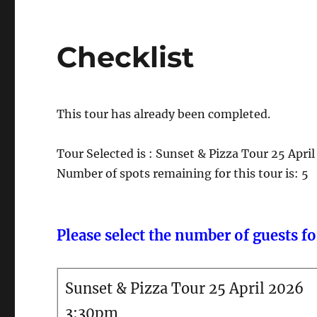
Checklist
This tour has already been completed.
Tour Selected is : Sunset & Pizza Tour 25 Apr
Number of spots remaining for this tour is: 5
Please select the number of guests for
Sunset & Pizza Tour 25 April 2026
3:30pm