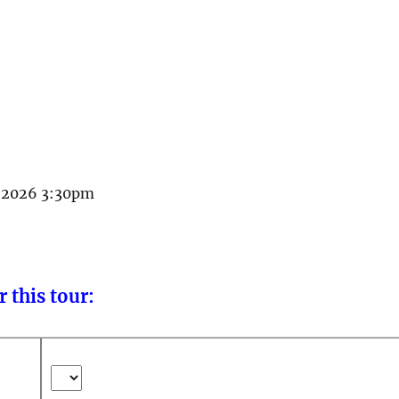
il 2026 3:30pm
 this tour: