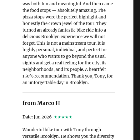
was both fun and meaningful. And then came
the food stops — absolutely amazing. The
pizza stops were the perfect highlight and
honestly the crown jewel of the tour. They
turned an already fantastic bike ride into a
delicious Brooklyn experience we will not
forget. This is not a mainstream tour. It is
highly personal, individual, and perfect for
anyone who wants to go beyond the usual
sights and get a real feeling for the city, its
neighborhoods, and its people. A heartfelt
150% recommendation. Thank you, Tony, for
an unforgettable day in Brooklyn.
from Marco H
Date:
Jun 2026
★★★★★
Wonderful bike tour with Tony through
versatile Brooklyn. He shows you the diversity