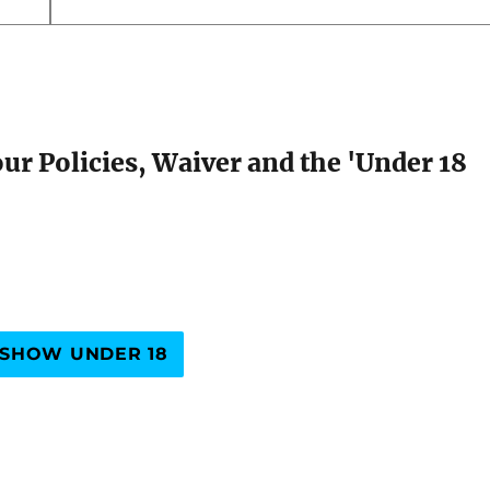
our Policies, Waiver and the 'Under 18
SHOW UNDER 18