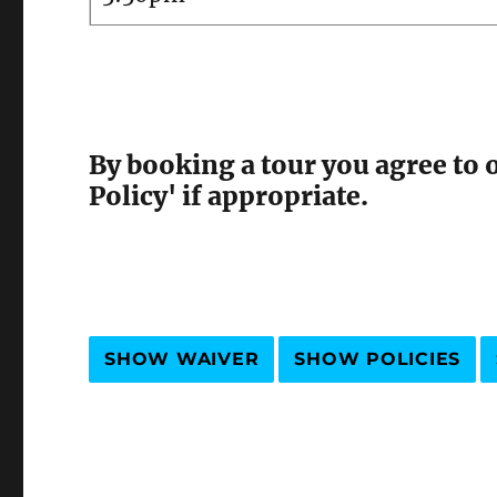
By booking a tour you agree to 
Policy' if appropriate.
SHOW WAIVER
SHOW POLICIES