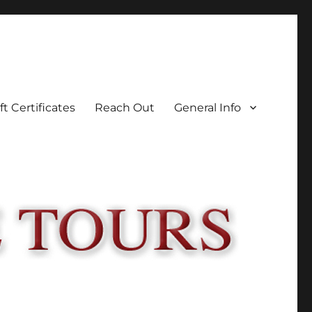
ft Certificates
Reach Out
General Info