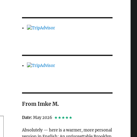
From Imke M.
Date:
May 2026
★★★★★
Absolutely — here is a warmer, more personal
version in English: An unforgettable Brooklyn