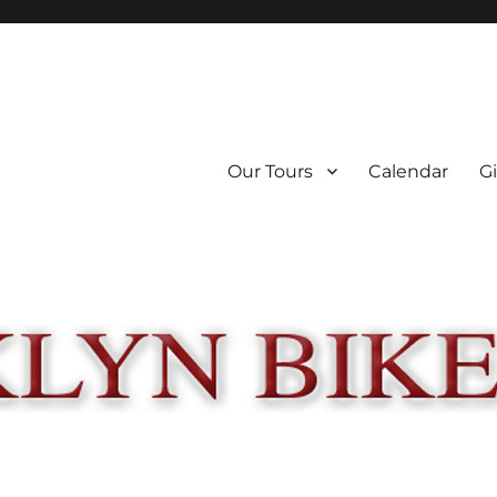
Our Tours
Calendar
Gi