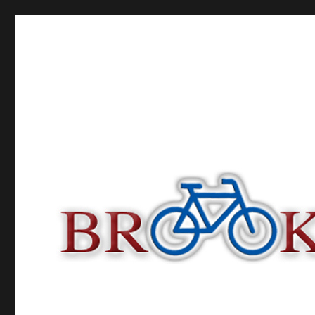
Brooklyn Bike Tours