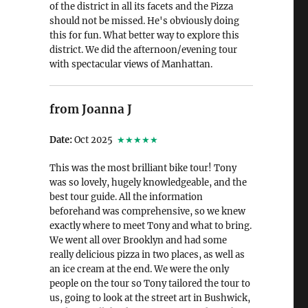
of the district in all its facets and the Pizza
should not be missed. He's obviously doing
this for fun. What better way to explore this
district. We did the afternoon/evening tour
with spectacular views of Manhattan.
from Joanna J
Date:
Oct 2025
★★★★★
This was the most brilliant bike tour! Tony
was so lovely, hugely knowledgeable, and the
best tour guide. All the information
beforehand was comprehensive, so we knew
exactly where to meet Tony and what to bring.
We went all over Brooklyn and had some
really delicious pizza in two places, as well as
an ice cream at the end. We were the only
people on the tour so Tony tailored the tour to
us, going to look at the street art in Bushwick,