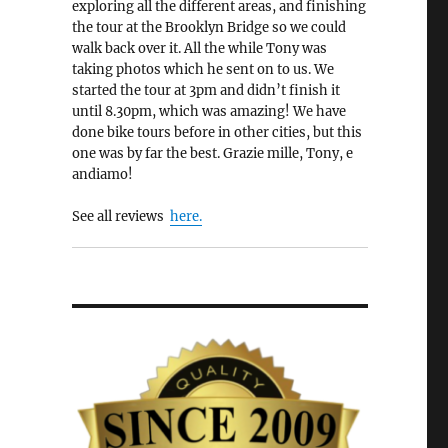
exploring all the different areas, and finishing
the tour at the Brooklyn Bridge so we could
walk back over it. All the while Tony was
taking photos which he sent on to us. We
started the tour at 3pm and didn’t finish it
until 8.30pm, which was amazing! We have
done bike tours before in other cities, but this
one was by far the best. Grazie mille, Tony, e
andiamo!
See all reviews
here.