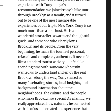
experience with Tony — 150%
recommendation We joined Tony’s bike tour
through Brooklyn as a family, and it turned
out to be one of the most memorable
experiences of our trip to New York. Tony is so
much more than a bike host. He is a
wonderful storyteller, a warm and thoughtful
guide, and someone who clearly loves
Brooklyn and its people. From the very
beginning, he made the tour feel personal,
relaxed, and completely authentic. It never felt
like a standard tourist activity — it felt like
spending time with someone who truly
wanted us to understand and enjoy the real
Brooklyn. Along the way, Tony shared so
many fascinating stories, local insights, and
background information about the
neighborhoods, the culture, and the people
who make Brooklyn so special. As a family, we
really appreciated how naturally he connected
with all of us and created an experience that