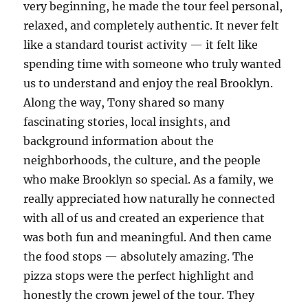
very beginning, he made the tour feel personal,
relaxed, and completely authentic. It never felt
like a standard tourist activity — it felt like
spending time with someone who truly wanted
us to understand and enjoy the real Brooklyn.
Along the way, Tony shared so many
fascinating stories, local insights, and
background information about the
neighborhoods, the culture, and the people
who make Brooklyn so special. As a family, we
really appreciated how naturally he connected
with all of us and created an experience that
was both fun and meaningful. And then came
the food stops — absolutely amazing. The
pizza stops were the perfect highlight and
honestly the crown jewel of the tour. They