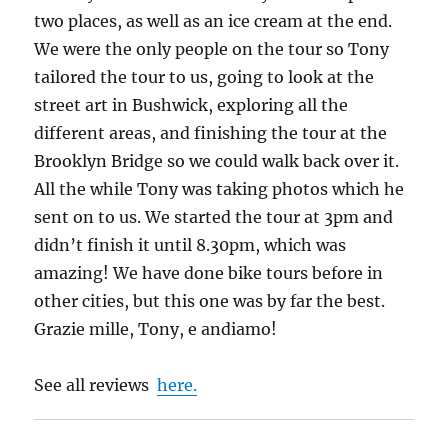
two places, as well as an ice cream at the end.
We were the only people on the tour so Tony
tailored the tour to us, going to look at the
street art in Bushwick, exploring all the
different areas, and finishing the tour at the
Brooklyn Bridge so we could walk back over it.
All the while Tony was taking photos which he
sent on to us. We started the tour at 3pm and
didn’t finish it until 8.30pm, which was
amazing! We have done bike tours before in
other cities, but this one was by far the best.
Grazie mille, Tony, e andiamo!
See all reviews
here.