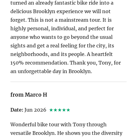
turned an already fantastic bike ride into a
delicious Brooklyn experience we will not
forget. This is not a mainstream tour. It is
highly personal, individual, and perfect for
anyone who wants to go beyond the usual
sights and get a real feeling for the city, its
neighborhoods, and its people. A heartfelt
150% recommendation. Thank you, Tony, for
an unforgettable day in Brooklyn.
from Marco H
Date:
Jun 2026
★★★★★
Wonderful bike tour with Tony through
versatile Brooklyn. He shows you the diversity