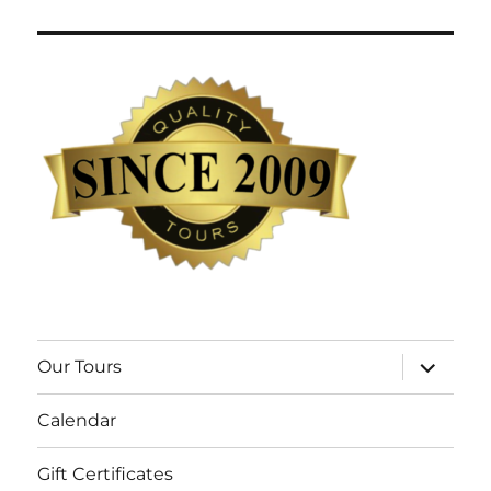
expand
Our Tours
child
menu
Calendar
Gift Certificates