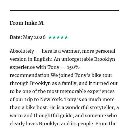
From Imke M.
Date:
May 2026
★★★★★
Absolutely — here is a warmer, more personal
version in English: An unforgettable Brooklyn
experience with Tony — 150%
recommendation We joined Tony’s bike tour
through Brooklyn as a family, and it turned out
to be one of the most memorable experiences
of our trip to New York. Tony is so much more
than a bike host. He is a wonderful storyteller, a
warm and thoughtful guide, and someone who
clearly loves Brooklyn and its people. From the