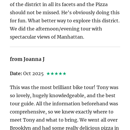
of the district in all its facets and the Pizza
should not be missed. He's obviously doing this
for fun. What better way to explore this district.
We did the afternoon/evening tour with
spectacular views of Manhattan.
from Joanna J
Date:
Oct 2025
★★★★★
This was the most brilliant bike tour! Tony was
so lovely, hugely knowledgeable, and the best
tour guide. All the information beforehand was
comprehensive, so we knew exactly where to
meet Tony and what to bring. We went all over
Brooklyn and had some really delicious pizza in