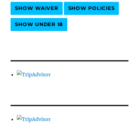
SHOW WAIVER
SHOW POLICIES
SHOW UNDER 18