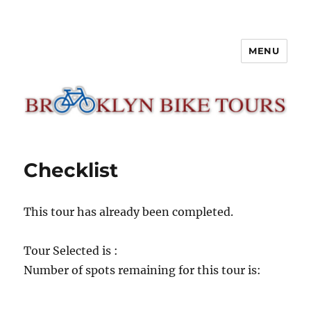
MENU
Brooklyn Bike Tours
Checklist
This tour has already been completed.
Tour Selected is :
Number of spots remaining for this tour is: