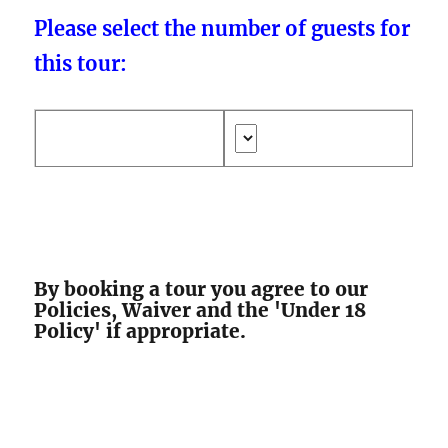
Please select the number of guests for
this tour:
By booking a tour you agree to our
Policies, Waiver and the 'Under 18
Policy' if appropriate.