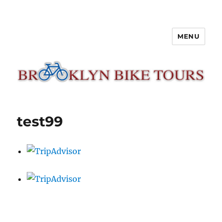
MENU
Brooklyn Bike Tours
test99