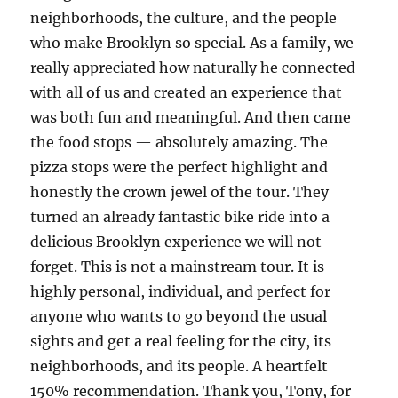
neighborhoods, the culture, and the people
who make Brooklyn so special. As a family, we
really appreciated how naturally he connected
with all of us and created an experience that
was both fun and meaningful. And then came
the food stops — absolutely amazing. The
pizza stops were the perfect highlight and
honestly the crown jewel of the tour. They
turned an already fantastic bike ride into a
delicious Brooklyn experience we will not
forget. This is not a mainstream tour. It is
highly personal, individual, and perfect for
anyone who wants to go beyond the usual
sights and get a real feeling for the city, its
neighborhoods, and its people. A heartfelt
150% recommendation. Thank you, Tony, for