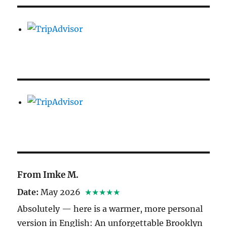
From Imke M.
Date:
May 2026
★★★★★
Absolutely — here is a warmer, more personal
version in English: An unforgettable Brooklyn