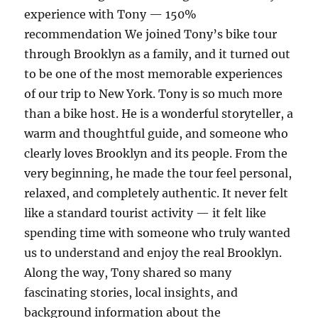
experience with Tony — 150%
recommendation We joined Tony’s bike tour
through Brooklyn as a family, and it turned out
to be one of the most memorable experiences
of our trip to New York. Tony is so much more
than a bike host. He is a wonderful storyteller, a
warm and thoughtful guide, and someone who
clearly loves Brooklyn and its people. From the
very beginning, he made the tour feel personal,
relaxed, and completely authentic. It never felt
like a standard tourist activity — it felt like
spending time with someone who truly wanted
us to understand and enjoy the real Brooklyn.
Along the way, Tony shared so many
fascinating stories, local insights, and
background information about the