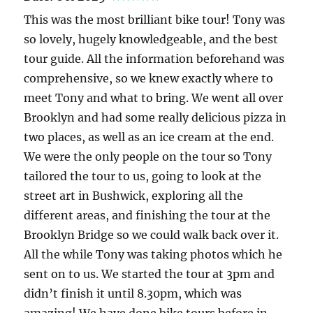
This was the most brilliant bike tour! Tony was
so lovely, hugely knowledgeable, and the best
tour guide. All the information beforehand was
comprehensive, so we knew exactly where to
meet Tony and what to bring. We went all over
Brooklyn and had some really delicious pizza in
two places, as well as an ice cream at the end.
We were the only people on the tour so Tony
tailored the tour to us, going to look at the
street art in Bushwick, exploring all the
different areas, and finishing the tour at the
Brooklyn Bridge so we could walk back over it.
All the while Tony was taking photos which he
sent on to us. We started the tour at 3pm and
didn’t finish it until 8.30pm, which was
amazing! We have done bike tours before in