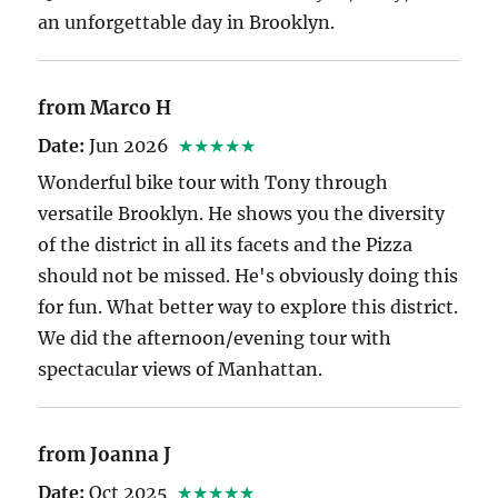
an unforgettable day in Brooklyn.
from Marco H
Date:
Jun 2026
★★★★★
Wonderful bike tour with Tony through
versatile Brooklyn. He shows you the diversity
of the district in all its facets and the Pizza
should not be missed. He's obviously doing this
for fun. What better way to explore this district.
We did the afternoon/evening tour with
spectacular views of Manhattan.
from Joanna J
Date:
Oct 2025
★★★★★