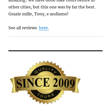
other cities, but this one was by far the best.
Grazie mille, Tony, e andiamo!
See all reviews
here.